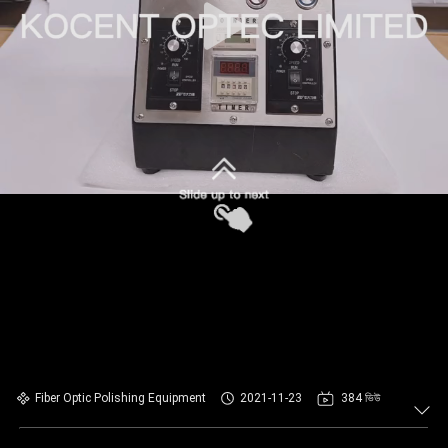
Fiber Optic Polishing Equipment
2021-11-23
384 ভিউ